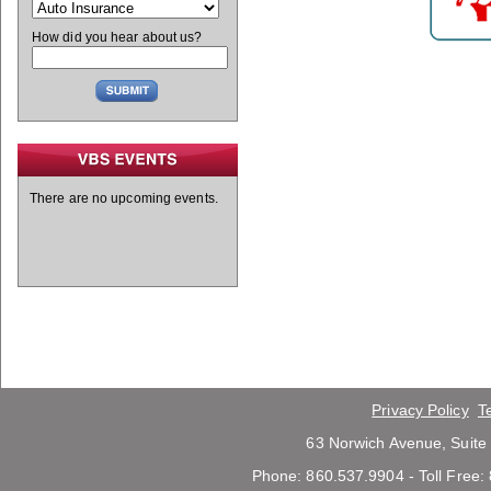
How did you hear about us?
There are no upcoming events.
Privacy Policy
T
63 Norwich Avenue, Suite
Phone: 860.537.9904 - Toll Free: