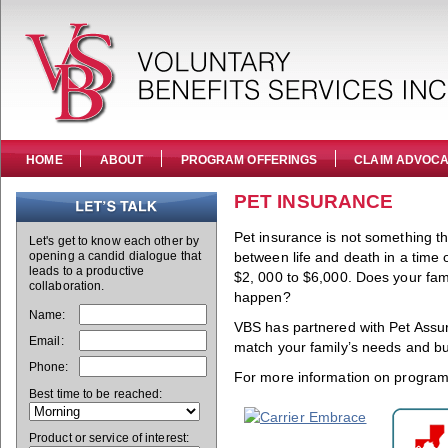
HOME
ABOUT
PROGRAM OFFERINGS
CLAIM ADVOC
PET INSURANCE
Pet insurance is not something th
Let's get to know each other by
opening a candid dialogue that
between life and death in a time
leads to a productive
$2, 000 to $6,000. Does your famil
collaboration.
happen?
Name:
VBS has partnered with Pet Assure
Email:
match your family’s needs and b
Phone:
For more information on program 
Best time to be reached:
Product or service of interest: