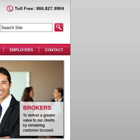
Toll Free: 866.827.9904
EMPLOYERS
CONTACT