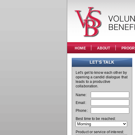
HOME
ABOUT
PROGR
Let's get to know each other by
opening a candid dialogue that
leads to a productive
collaboration.
Name:
Email:
Phone:
Best time to be reached:
Product or service of interest: