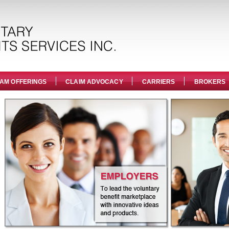
AM OFFERINGS
CLAIM ADVOCACY
CARRIERS
BROKERS