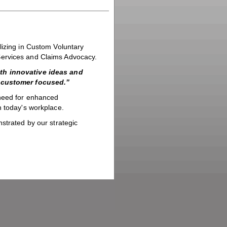
lizing in Custom Voluntary
Services and Claims Advocacy.
ith innovative ideas and
g customer focused.”
 need for enhanced
n today's workplace.
strated by our strategic