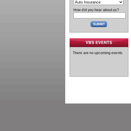
How did you hear about us?
There are no upcoming events.