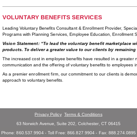
VOLUNTARY BENEFITS SERVICES
Leading Voluntary Benefits Consultant & Enrollment Provider, Specia
Programs with Planning Services, Employee Education, Enrollment 
Vision Statement: “To lead the voluntary benefit marketplace w
products. To deliver a greater value to our clients by remainin
The increased cost in employee benefits have resulted in a greater
communication and the offering of voluntary benefits to employees i
As a premier enrollment firm, our commitment to our clients is demon
approach to voluntary benefits.
Privacy Policy
Terms & Conditions
63 Norwich Avenue, Suite 202, Colchester, CT 06415
Phone: 860.537.9904 - Toll Free: 866.827.9904 - Fax: 888.274.0895