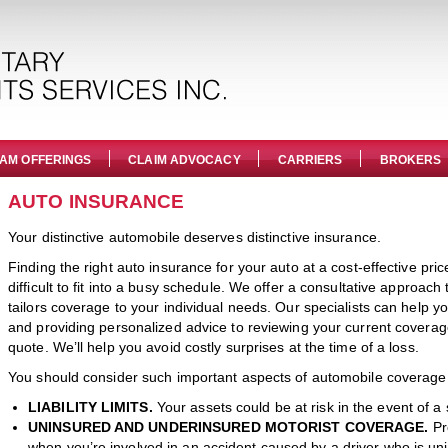
AM OFFERINGS
CLAIM ADVOCACY
CARRIERS
BROKERS
AUTO INSURANCE
Your distinctive automobile deserves distinctive insurance.
Finding the right auto insurance for your auto at a cost-effective pri
difficult to fit into a busy schedule. We offer a consultative approac
tailors coverage to your individual needs. Our specialists can help
and providing personalized advice to reviewing your current covera
quote. We’ll help you avoid costly surprises at the time of a loss.
You should consider such important aspects of automobile coverage
LIABILITY LIMITS.
Your assets could be at risk in the event of a 
UNINSURED AND UNDERINSURED MOTORIST COVERAGE.
Pr
when you’re involved in an accident caused by a driver who is un