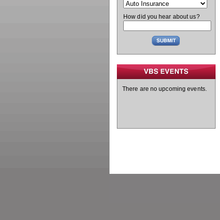
How did you hear about us?
There are no upcoming events.