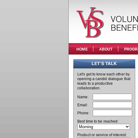
HOME
ABOUT
PROGR
Let's get to know each other by
opening a candid dialogue that
leads to a productive
collaboration.
Name:
Email:
Phone:
Best time to be reached:
Product or service of interest: