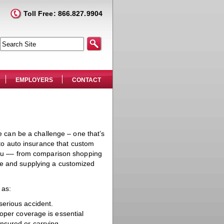
Toll Free: 866.827.9904
EMPLOYERS
CONTACT
ce can be a challenge – one that’s
h to auto insurance that custom
 you –– from comparison shopping
ge and supplying a customized
 as:
serious accident.
oper coverage is essential
insured or carrying