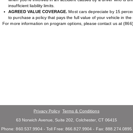
insufficient liability limits.
AGREED VALUE COVERAGE.
Most cars depreciate by 15 percent
to purchase a policy that pays the full value of your vehicle in the
For more information on program options, please contact us at (866
Privacy Policy
Terms & Conditions
63 Norwich Avenue, Suite 202, Colchester, CT 06415
Phone: 860.537.9904 - Toll Free: 866.827.9904 - Fax: 888.274.0895