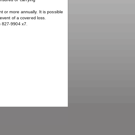
 or more annually. It is possible
 event of a covered loss.
) 827-9904 x7.