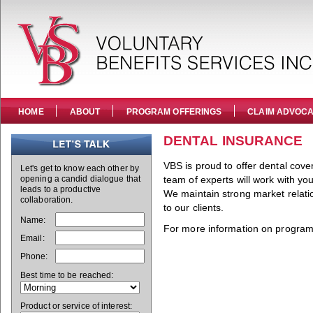
HOME
ABOUT
PROGRAM OFFERINGS
CLAIM ADVOC
DENTAL INSURANCE
VBS is proud to offer dental cove
Let's get to know each other by
opening a candid dialogue that
team of experts will work with yo
leads to a productive
We maintain strong market relatio
collaboration.
to our clients.
Name:
For more information on program 
Email:
Phone:
Best time to be reached:
Product or service of interest: