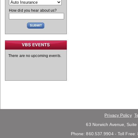
How did you hear about us?
There are no upcoming events.
Privacy Policy
T
63 Norwich Avenue, Suite
Phone: 860.537.9904 - Toll Free: