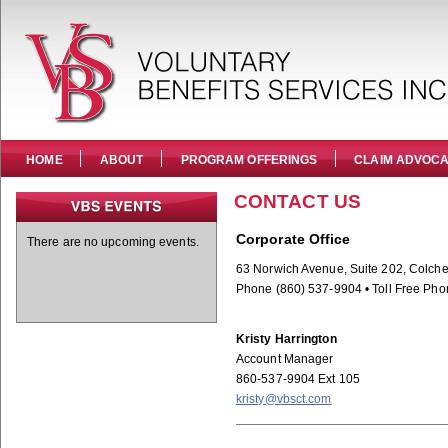
HOME
ABOUT
PROGRAM OFFERINGS
CLAIM ADVOC
CONTACT US
Corporate Office
There are no upcoming events.
63 Norwich Avenue, Suite 202, Colche
Phone (860) 537-9904 • Toll Free Pho
Kristy Harrington
Account Manager
860-537-9904 Ext 105
kristy@vbsct.com