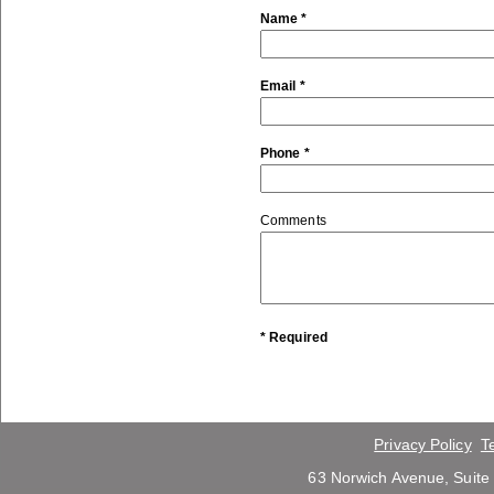
Name *
Email *
Phone *
Comments
* Required
Privacy Policy
T
63 Norwich Avenue, Suite