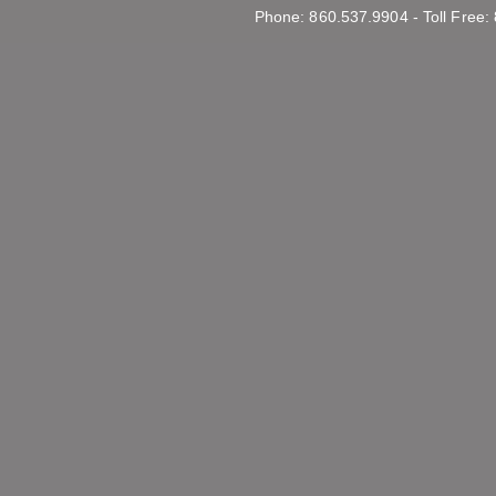
Phone: 860.537.9904 - Toll Free: