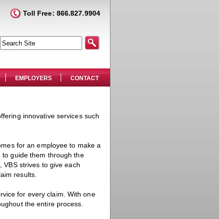
Toll Free: 866.827.9904
EMPLOYERS
CONTACT
ffering innovative services such
omes for an employee to make a
e to guide them through the
m, VBS strives to give each
aim results.
vice for every claim. With one
oughout the entire process.