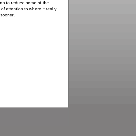
ms to reduce some of the
f attention to where it really
 sooner.