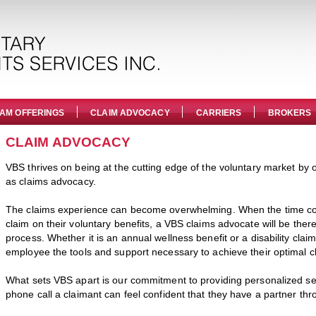
AM OFFERINGS
CLAIM ADVOCACY
CARRIERS
BROKERS
CLAIM ADVOCACY
VBS thrives on being at the cutting edge of the voluntary market by o
as claims advocacy.
The claims experience can become overwhelming. When the time c
claim on their voluntary benefits, a VBS claims advocate will be ther
process. Whether it is an annual wellness benefit or a disability clai
employee the tools and support necessary to achieve their optimal cl
What sets VBS apart is our commitment to providing personalized ser
phone call a claimant can feel confident that they have a partner thr