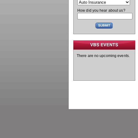
How did you hear about us?
There are no upcoming events.