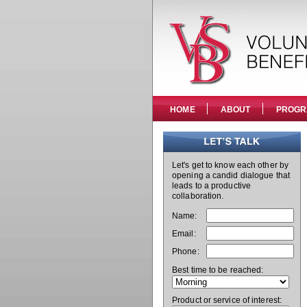
HOME
ABOUT
PROGR
Let's get to know each other by
opening a candid dialogue that
leads to a productive
collaboration.
Name:
Email:
Phone:
Best time to be reached:
Product or service of interest: