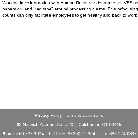
Working in collaboration with Human Resource departments, VBS ai
paperwork and “red tape” around processing claims. This refocusing o
counts can only facilitate employees to get healthy and back to work
Privacy Policy
Terms & Conditions
63 Norwich Avenue, Suite 202, Colchester, CT 06415
Phone: 860.537.9904 - Toll Free: 866.827.9904 - Fax: 888.274.0895